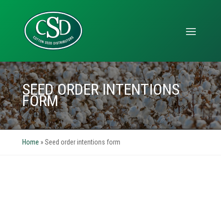
SEED ORDER INTENTIONS
FORM
Home
»
Seed order intentions form