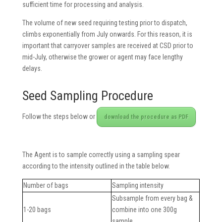
sufficient time for processing and analysis.
The volume of new seed requiring testing prior to dispatch,
climbs exponentially from July onwards. For this reason, it is
important that carryover samples are received at CSD prior to
mid-July, otherwise the grower or agent may face lengthy
delays.
Seed Sampling Procedure
Follow the steps below or
download the procedure as PDF
The Agent is to sample correctly using a sampling spear
according to the intensity outlined in the table below.
Number of bags
Sampling intensity
Subsample from every bag &
1-20 bags
combine into one 300g
sample.