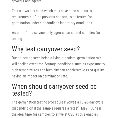
growers and agents.
This allows any seed which may have been surplus to
requirements of the previous season, to be tested for
germination under standardised laboratory conditions.
As part of this service, only agents can submit samples for
testing.
Why test carryover seed?
Due to cotton seed being a living organism, germination rate
will decline over time. Storage conditions such as exposure to
high temperatures and humidity can accelerate loss of quality
having an impact on germination rate.
When should carryover seed be
tested?
The germination testing procedure involves a 10-20-day cycle
(depending on if the sample requires a retest). May – June is
the ideal time for samples to arrive at CSD as this enables