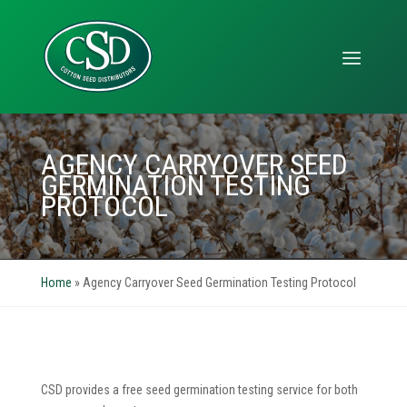
AGENCY CARRYOVER SEED
GERMINATION TESTING
PROTOCOL
Home
»
Agency Carryover Seed Germination Testing Protocol
CSD provides a free seed germination testing service for both