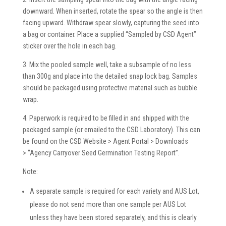
downward. When inserted, rotate the spear so the angle is then
facing upward. Withdraw spear slowly, capturing the seed into
a bag or container. Place a supplied “Sampled by CSD Agent”
sticker over the hole in each bag.
3. Mix the pooled sample well, take a subsample of no less
than 300g and place into the detailed snap lock bag. Samples
should be packaged using protective material such as bubble
wrap.
4. Paperwork is required to be filled in and shipped with the
packaged sample (or emailed to the CSD Laboratory). This can
be found on the CSD Website > Agent Portal > Downloads
> “Agency Carryover Seed Germination Testing Report”.
Note:
A separate sample is required for each variety and AUS Lot,
please do not send more than one sample per AUS Lot
unless they have been stored separately, and this is clearly