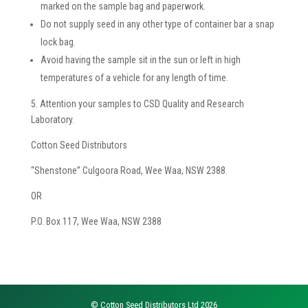
marked on the sample bag and paperwork.
Do not supply seed in any other type of container bar a snap
lock bag.
Avoid having the sample sit in the sun or left in high
temperatures of a vehicle for any length of time.
5. Attention your samples to CSD Quality and Research
Laboratory.
Cotton Seed Distributors
“Shenstone” Culgoora Road, Wee Waa, NSW 2388.
OR
P.O. Box 117, Wee Waa, NSW 2388
© Cotton Seed Distributors Ltd 2026