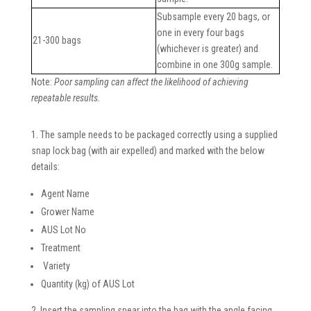
Subsample every 20 bags, or
one in every four bags
21-300 bags
(whichever is greater) and
combine in one 300g sample.
Note:
Poor sampling can affect the likelihood of achieving
repeatable results.
1. The sample needs to be packaged correctly using a supplied
snap lock bag (with air expelled) and marked with the below
details:
Agent Name
Grower Name
AUS Lot No
Treatment
Variety
Quantity (kg) of AUS Lot
2. Insert the sampling spear into the bag with the angle facing